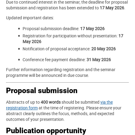
Due to continued interest in the seminar, the deadline for proposal
submission and registration has been extended to
17 May 2026
.
Updated important dates:
Proposal submission deadline:
17 May 2026
Registration for participation without presentation:
17
May 2026
Notification of proposal acceptance:
20 May 2026
Conference fee payment deadline:
31 May 2026
Further information regarding registration and the seminar
programme will be announced in due course.
Proposal submission
Abstracts of up to
400 words
should be submitted
via the
registration form
at the time of registering. Please ensure your
abstract clearly outlines the focus, methods, and expected
outcomes of your presentation.
Publication opportunity