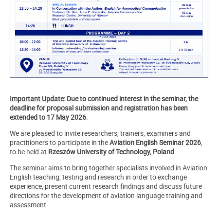
Important Update:
Due to continued interest in the seminar, the
deadline for proposal submission and registration has been
extended to 17 May 2026
.
We are pleased to invite researchers, trainers, examiners and
practitioners to participate in the
Aviation English Seminar 2026
,
to be held at
Rzeszów University of Technology, Poland
.
The seminar aims to bring together specialists involved in Aviation
English teaching, testing and research in order to exchange
experience, present current research findings and discuss future
directions for the development of aviation language training and
assessment.