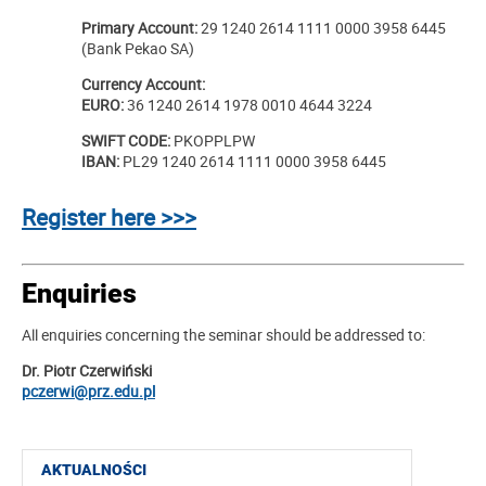
Primary Account:
29 1240 2614 1111 0000 3958 6445
(Bank Pekao SA)
Currency Account:
EURO:
36 1240 2614 1978 0010 4644 3224
SWIFT CODE:
PKOPPLPW
IBAN:
PL29 1240 2614 1111 0000 3958 6445
Register here >>>
Enquiries
All enquiries concerning the seminar should be addressed to:
Dr. Piotr Czerwiński
pczerwi@prz.edu.pl
AKTUALNOŚCI