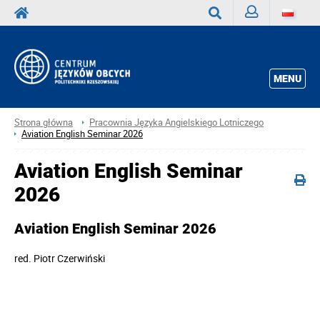
Zaloguj
Wyszukaj
MENU
Strona główna
Pracownia Języka Angielskiego Lotniczego
Aviation English Seminar 2026
Aviation English Seminar
2026
Aviation English Seminar 2026
red.
Piotr Czerwiński