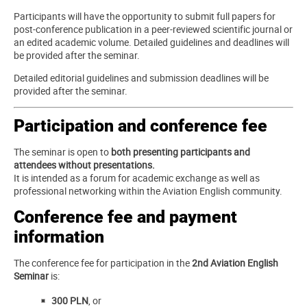
Participants will have the opportunity to submit full papers for
post-conference publication in a peer-reviewed scientific journal or
an edited academic volume. Detailed guidelines and deadlines will
be provided after the seminar.
Detailed editorial guidelines and submission deadlines will be
provided after the seminar.
Participation and conference fee
The seminar is open to
both presenting participants and
attendees without presentations.
It is intended as a forum for academic exchange as well as
professional networking within the Aviation English community.
Conference fee and payment
information
The conference fee for participation in the
2nd Aviation English
Seminar
is:
300 PLN
, or