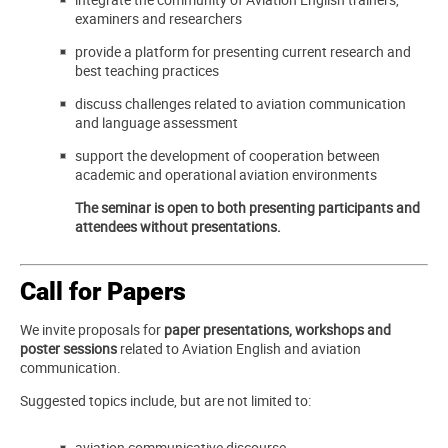
examiners and researchers
provide a platform for presenting current research and
best teaching practices
discuss challenges related to aviation communication
and language assessment
support the development of cooperation between
academic and operational aviation environments
The seminar is open to both presenting participants and
attendees without presentations.
Call for Papers
We invite proposals for
paper presentations, workshops and
poster sessions
related to Aviation English and aviation
communication.
Suggested topics include, but are not limited to:
aviation communicative discourse