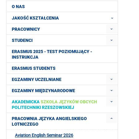
O NAS
JAKOŚĆ KSZTAŁCENIA
PRACOWNICY
STUDENCI
ERASMUS 2025 - TEST POZIOMUJĄCY -
INSTRUKCJA
ERASMUS STUDENTS
EGZAMINY UCZELNIANE
EGZAMINY MIĘDZYNARODOWE
AKADEMICKA
SZKOŁA JĘZYKÓW OBCYCH
POLITECHNIKI RZESZOWSKIEJ
PRACOWNIA JĘZYKA ANGIELSKIEGO
LOTNICZEGO
Aviation English Seminar 2026