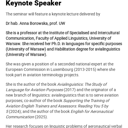
Keynote Speaker
The seminar will feature a keynote lecture delivered by
Dr hab. Anna Borowska, prof. UW
She is a professor at the Institute of Specialised and Intercultural
Communication, Faculty of Applied Linguistics, University of
Warsaw. She received her Ph.D. in languages for specific purposes
(University of Warsaw) and Habilitation degree for avialinguistics
(University of Warsaw).
She was given a position of a seconded national expert at the
European Commission in Luxembourg (2013-2015) where she
took part in aviation terminology projects.
She is the author of the book
Avialinguistics: The Study of
Language for Aviation Purposes
(2017) and the originator of a
new branch of linguistics: avialinguistics that is to serve aviation
purposes; co-author of the book
Supporting the Training of
Aviation English Trainers and Assessors: Reading You 5 by
5
(2024); and the author of the book
English for Aeronautical
Communication
(2025).
Her research focuses on linguistic problems of aeronautical verbal