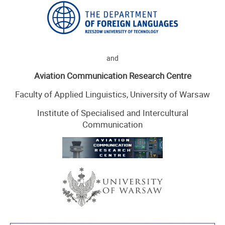
and
Aviation Communication Research Centre
Faculty of Applied Linguistics, University of Warsaw
Institute of Specialised and Intercultural
Communication