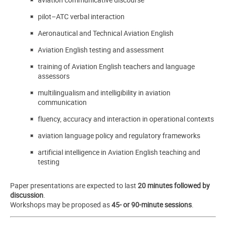
pilot–ATC verbal interaction
Aeronautical and Technical Aviation English
Aviation English testing and assessment
training of Aviation English teachers and language
assessors
multilingualism and intelligibility in aviation
communication
fluency, accuracy and interaction in operational contexts
aviation language policy and regulatory frameworks
artificial intelligence in Aviation English teaching and
testing
Paper presentations are expected to last
20 minutes followed by
discussion
.
Workshops may be proposed as
45- or 90-minute sessions
.