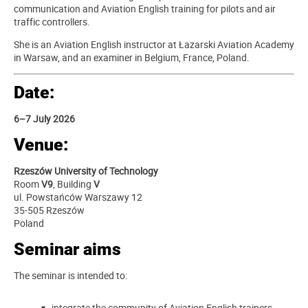
communication and Aviation English training for pilots and air
traffic controllers.
She is an Aviation English instructor at Łazarski Aviation Academy
in Warsaw, and an examiner in Belgium, France, Poland.
Date:
6–7 July 2026
Venue:
Rzeszów University of Technology
Room
V9
, Building
V
ul. Powstańców Warszawy 12
35-505 Rzeszów
Poland
Seminar aims
The seminar is intended to:
integrate the community of Aviation English trainers,