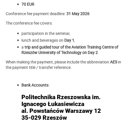
70 EUR
Conference fee payment deadline:
31 May 2026
The conference fee covers:
participation in the seminar,
lunch and beverages on
Day 1
,
a
trip and guided tour of the Aviation Training Centre of
Rzeszów University of Technology on Day 2
.
When making the payment, please include the abbreviation
AES
in
the payment title / transfer reference.
Bank Accounts:
Politechnika Rzeszowska im.
Ignacego Łukasiewicza
al. Powstańców Warszawy 12
35-029 Rzeszów