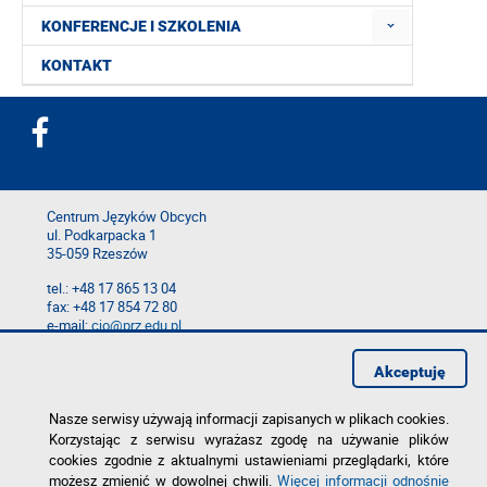
KONFERENCJE I SZKOLENIA
KONTAKT
Centrum Języków Obcych
ul. Podkarpacka 1
35-059 Rzeszów
tel.: +48 17 865 13 04
fax: +48 17 854 72 80
e-mail:
cjo@prz.edu.pl
Mapa serwisu
Akceptuję
Deklaracja dostępności
Polityka prywatności
Zgłoś błąd na stronie
Nasze serwisy używają informacji zapisanych w plikach cookies.
Korzystając z serwisu wyrażasz zgodę na używanie plików
cookies zgodnie z aktualnymi ustawieniami przeglądarki, które
możesz zmienić w dowolnej chwili.
Więcej informacji odnośnie