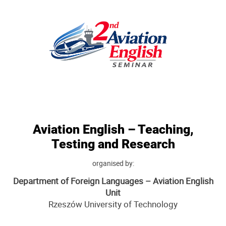
Aviation English – Teaching,
Testing and Research
organised by:
Department of Foreign Languages – Aviation English
Unit
Rzeszów University of Technology